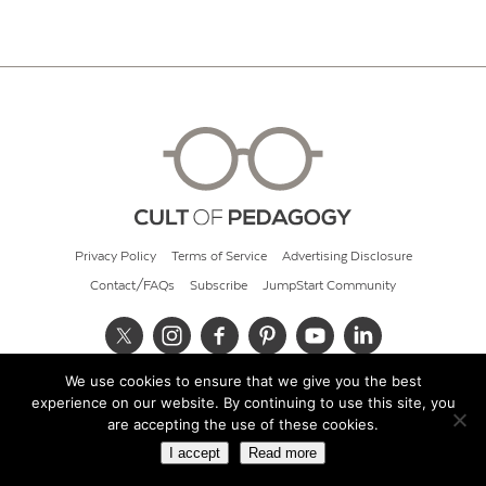
Privacy Policy
Terms of Service
Advertising Disclosure
Contact/FAQs
Subscribe
JumpStart Community
We use cookies to ensure that we give you the best
© 2026 Cult of Pedagogy
experience on our website. By continuing to use this site, you
are accepting the use of these cookies.
I accept
Read more