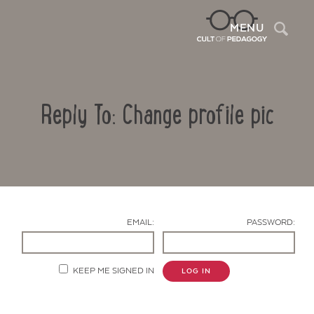
Sea
MENU
Reply To: Change profile pic
EMAIL:
PASSWORD:
Contact Us
KEEP ME SIGNED IN
LOG IN