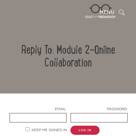
Sea
MENU
Reply To: Module 2-Online
Collaboration
Contact Us
EMAIL:
PASSWORD:
KEEP ME SIGNED IN
LOG IN