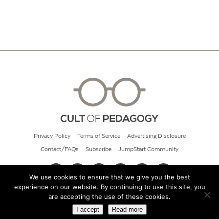
Privacy Policy
Terms of Service
Advertising Disclosure
Contact/FAQs
Subscribe
JumpStart Community
We use cookies to ensure that we give you the best
experience on our website. By continuing to use this site, you
© 2026 Cult of Pedagogy
are accepting the use of these cookies.
I accept
Read more