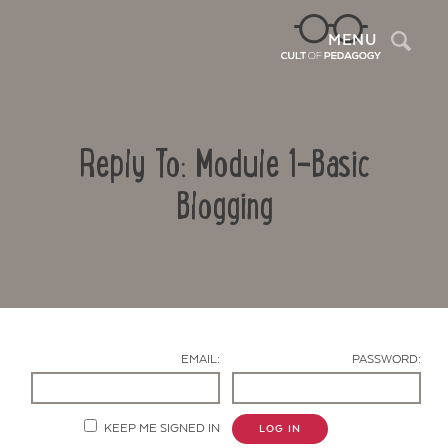
Sea
MENU
Reply To: Module 1-Basic
Blogging
Contact Us
EMAIL:
PASSWORD:
KEEP ME SIGNED IN
LOG IN