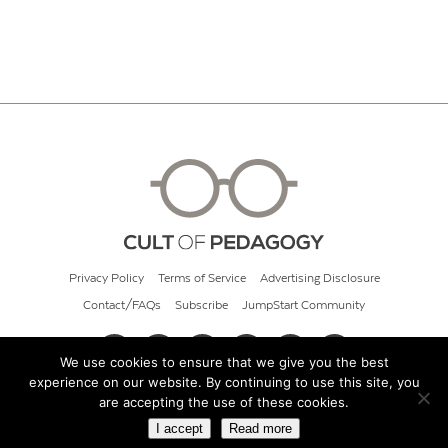
Privacy Policy
Terms of Service
Advertising Disclosure
Contact/FAQs
Subscribe
JumpStart Community
We use cookies to ensure that we give you the best
experience on our website. By continuing to use this site, you
© 2026 Cult of Pedagogy
are accepting the use of these cookies.
I accept
Read more