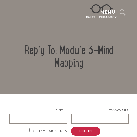
Sea
MENU
Reply To: Module 3-Mind
Mapping
Contact Us
EMAIL:
PASSWORD:
KEEP ME SIGNED IN
LOG IN