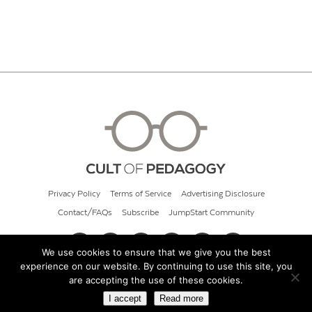
Privacy Policy
Terms of Service
Advertising Disclosure
Contact/FAQs
Subscribe
JumpStart Community
We use cookies to ensure that we give you the best
experience on our website. By continuing to use this site, you
© 2026 Cult of Pedagogy
are accepting the use of these cookies.
I accept
Read more