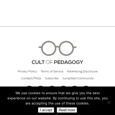
Privacy Policy
Terms of Service
Advertising Disclosure
Contact/FAQs
Subscribe
JumpStart Community
We use cookies to ensure that we give you the best
experience on our website. By continuing to use this site, you
© 2026 Cult of Pedagogy
are accepting the use of these cookies.
I accept
Read more