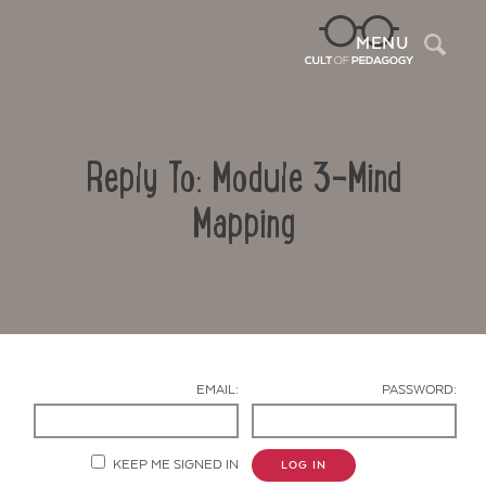
Sea
MENU
Reply To: Module 3-Mind
Mapping
Contact Us
EMAIL:
PASSWORD:
KEEP ME SIGNED IN
LOG IN