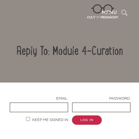
Sea
MENU
Reply To: Module 4-Curation
EMAIL:
PASSWORD:
Contact Us
KEEP ME SIGNED IN
LOG IN