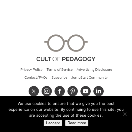
Privacy Policy
Terms of Service
Advertising Disclosure
Contact/FAQs
Subscribe
JumpStart Community
We use cookies to ensure that we give you the best
© 2026 Cult of Pedagogy
experience on our website. By continuing to use this site, you
are accepting the use of these cookies.
I accept
Read more