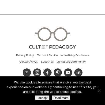
Privacy Policy
Terms of Service
Advertising Disclosure
Contact/FAQs
Subscribe
JumpStart Community
We use cookies to ensure that we give you the best
© 2026 Cult of Pedagogy
experience on our website. By continuing to use this site, you
are accepting the use of these cookies.
I accept
Read more