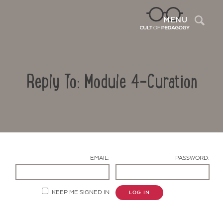
Sea
MENU
Reply To: Module 4-Curation
EMAIL:
PASSWORD:
Contact Us
KEEP ME SIGNED IN
LOG IN