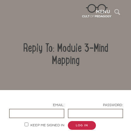
Sea
MENU
Reply To: Module 3-Mind
Mapping
Contact Us
EMAIL:
PASSWORD:
KEEP ME SIGNED IN
LOG IN