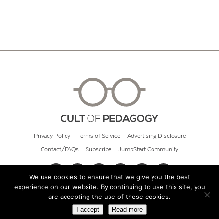
Privacy Policy
Terms of Service
Advertising Disclosure
Contact/FAQs
Subscribe
JumpStart Community
We use cookies to ensure that we give you the best
experience on our website. By continuing to use this site, you
© 2026 Cult of Pedagogy
are accepting the use of these cookies.
I accept
Read more