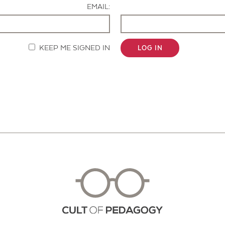
EMAIL:
KEEP ME SIGNED IN
LOG IN