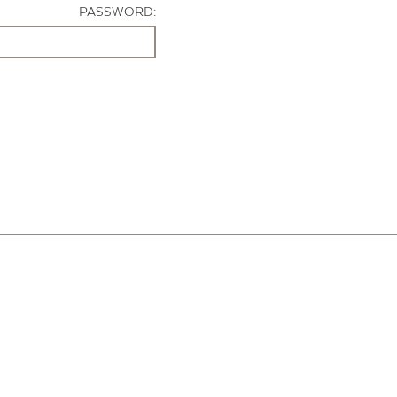
PASSWORD: