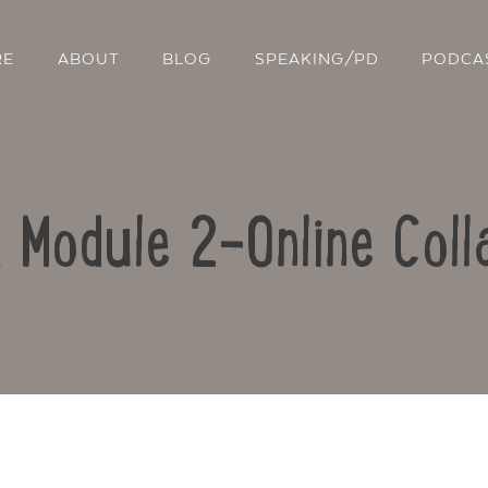
RE
ABOUT
BLOG
SPEAKING/PD
PODCA
: Module 2-Online Coll
Contact Us