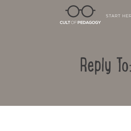
START HE
Reply To