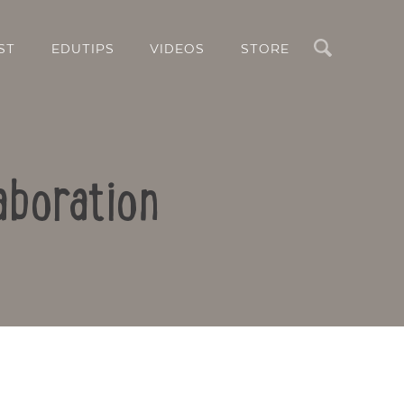
Search
ST
EDUTIPS
VIDEOS
STORE
aboration