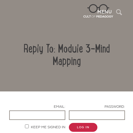
Sea
MENU
Reply To: Module 3-Mind
Mapping
Contact Us
EMAIL:
PASSWORD:
KEEP ME SIGNED IN
LOG IN