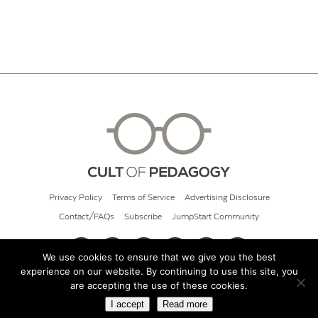
Privacy Policy
Terms of Service
Advertising Disclosure
Contact/FAQs
Subscribe
JumpStart Community
We use cookies to ensure that we give you the best
experience on our website. By continuing to use this site, you
© 2026 Cult of Pedagogy
are accepting the use of these cookies.
I accept
Read more