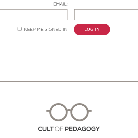
EMAIL:
KEEP ME SIGNED IN
LOG IN