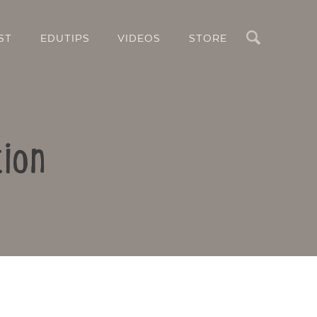
Search
ST
EDUTIPS
VIDEOS
STORE
ion