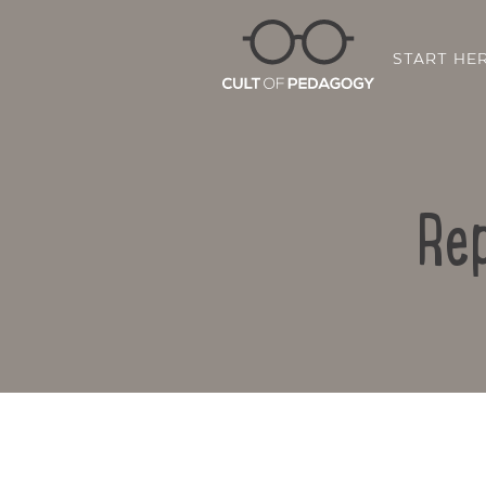
START HE
Rep