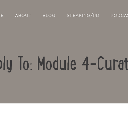
RE
ABOUT
BLOG
SPEAKING/PD
PODCA
ly To: Module 4-Curat
Contact Us