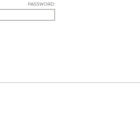
PASSWORD: