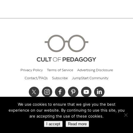
Privacy Policy
Terms of Service
Advertising Disclosure
Contact/FAQs
Subscribe
JumpStart Community
We use cookies to ensure that we give you the best
© 2026 Cult of Pedagogy
experience on our website. By continuing to use this site, you
are accepting the use of these cookies.
I accept
Read more