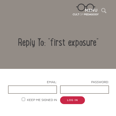
Sea
MENU
Reply To: "first exposure"
EMAIL:
PASSWORD:
Contact Us
KEEP ME SIGNED IN
LOG IN