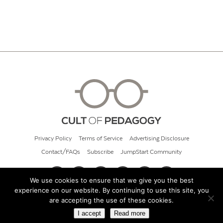
Privacy Policy
Terms of Service
Advertising Disclosure
Contact/FAQs
Subscribe
JumpStart Community
We use cookies to ensure that we give you the best
experience on our website. By continuing to use this site, you
© 2026 Cult of Pedagogy
are accepting the use of these cookies.
I accept
Read more