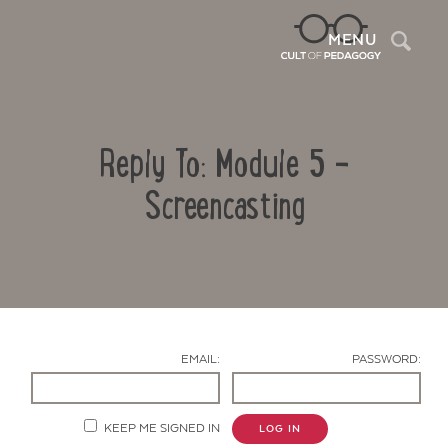
Sea
MENU
Reply To: Module 5 -
Screencasting
Contact Us
EMAIL:
PASSWORD:
KEEP ME SIGNED IN
LOG IN