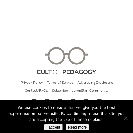
Privacy Policy
Terms of Service
Advertising Disclosure
Contact/FAQs
Subscribe
JumpStart Community
We use cookies to ensure that we give you the best
experience on our website. By continuing to use this site, you
© 2026 Cult of Pedagogy
are accepting the use of these cookies.
I accept
Read more