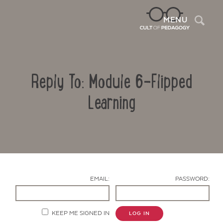
Sea
MENU
Reply To: Module 6-Flipped
Learning
Contact Us
EMAIL:
PASSWORD:
KEEP ME SIGNED IN
LOG IN