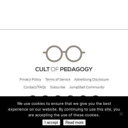
Privacy Policy
Terms of Service
Advertising Disclosure
Contact/FAQs
Subscribe
JumpStart Community
We use cookies to ensure that we give you the best
experience on our website. By continuing to use this site, you
© 2026 Cult of Pedagogy
are accepting the use of these cookies.
I accept
Read more