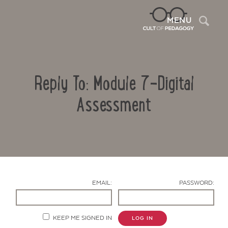
Sea
MENU
Reply To: Module 7-Digital
Assessment
Contact Us
EMAIL:
PASSWORD:
KEEP ME SIGNED IN
LOG IN