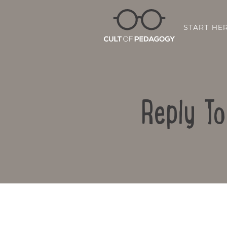
START HE
Reply T