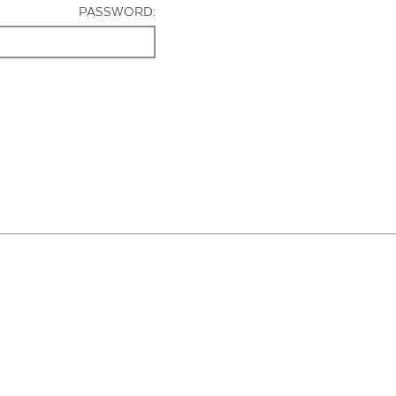
PASSWORD: