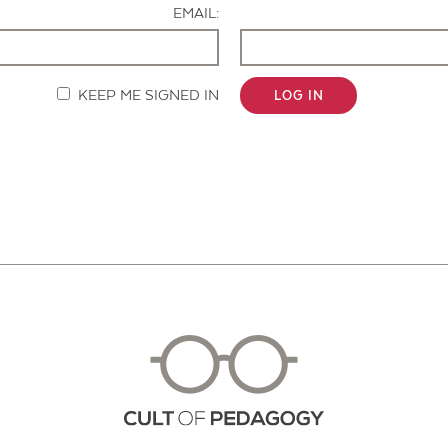
EMAIL:
KEEP ME SIGNED IN
LOG IN