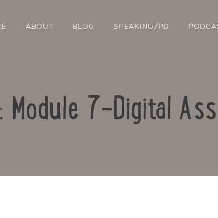
RE
ABOUT
BLOG
SPEAKING/PD
PODCA
o: Module 7-Digital As
Contact Us