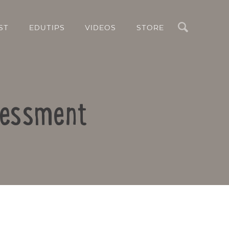
Search
ST
EDUTIPS
VIDEOS
STORE
sessment