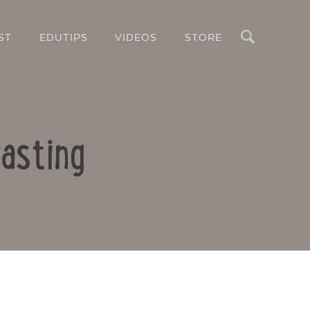
Search
ST
EDUTIPS
VIDEOS
STORE
asting