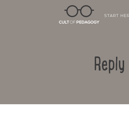
START HE
Reply