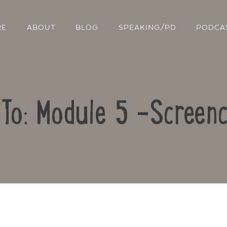
RE
ABOUT
BLOG
SPEAKING/PD
PODCA
 To: Module 5 -Screenc
Contact Us