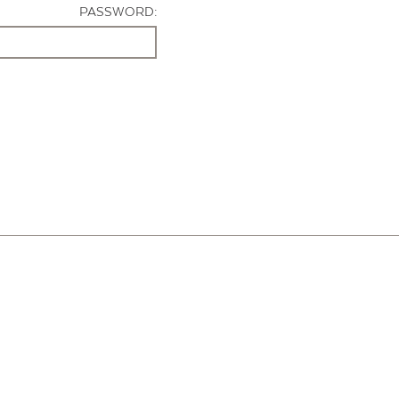
PASSWORD: