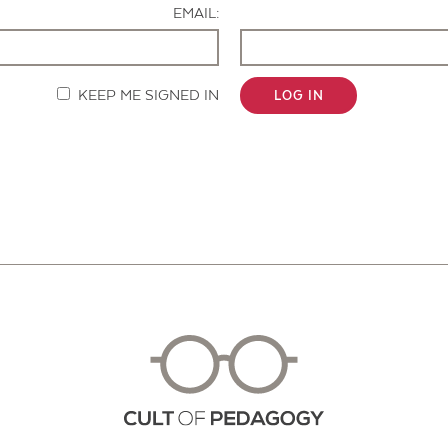
EMAIL:
KEEP ME SIGNED IN
LOG IN