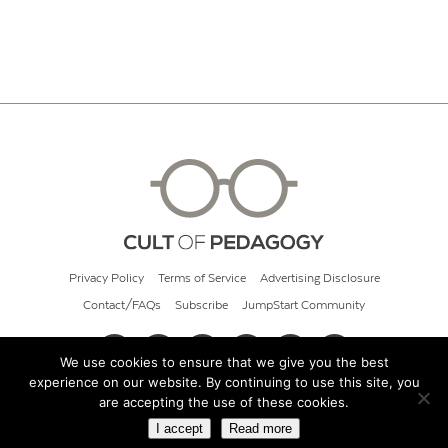
Privacy Policy
Terms of Service
Advertising Disclosure
Contact/FAQs
Subscribe
JumpStart Community
We use cookies to ensure that we give you the best
experience on our website. By continuing to use this site, you
© 2026 Cult of Pedagogy
are accepting the use of these cookies.
I accept
Read more