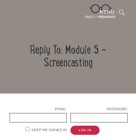
Sea
MENU
Reply To: Module 5 -
Screencasting
Contact Us
EMAIL:
PASSWORD:
KEEP ME SIGNED IN
LOG IN