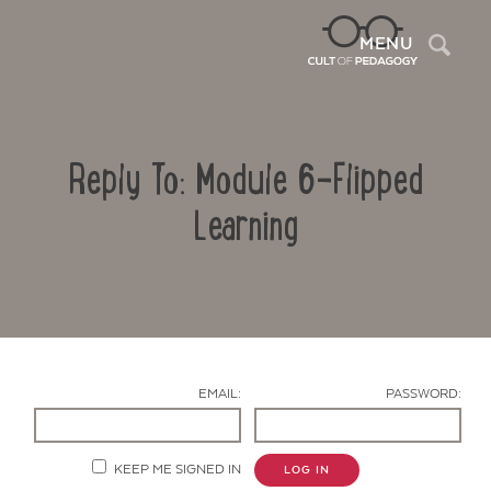
Sea
MENU
Reply To: Module 6-Flipped
Learning
Contact Us
EMAIL:
PASSWORD:
KEEP ME SIGNED IN
LOG IN