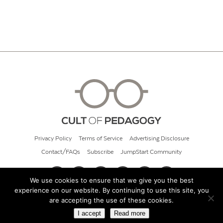
Privacy Policy
Terms of Service
Advertising Disclosure
Contact/FAQs
Subscribe
JumpStart Community
We use cookies to ensure that we give you the best
experience on our website. By continuing to use this site, you
© 2026 Cult of Pedagogy
are accepting the use of these cookies.
I accept
Read more