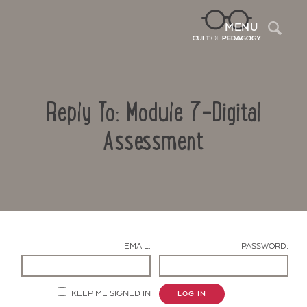
Sea
MENU
Reply To: Module 7-Digital
Assessment
Contact Us
EMAIL:
PASSWORD:
KEEP ME SIGNED IN
LOG IN