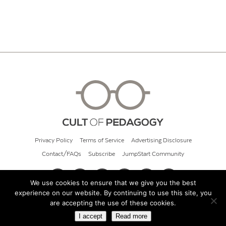
Privacy Policy
Terms of Service
Advertising Disclosure
Contact/FAQs
Subscribe
JumpStart Community
We use cookies to ensure that we give you the best
experience on our website. By continuing to use this site, you
© 2026 Cult of Pedagogy
are accepting the use of these cookies.
I accept
Read more