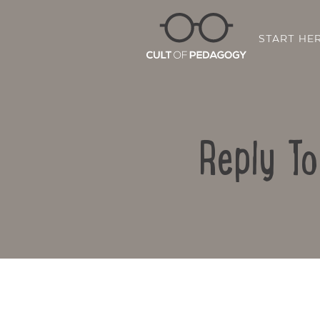
START HE
Reply T