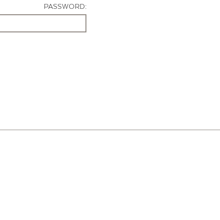
PASSWORD: