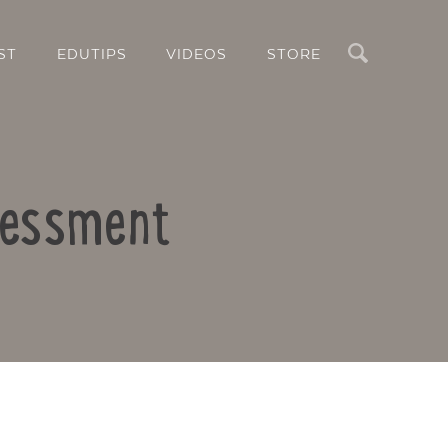
Search
ST
EDUTIPS
VIDEOS
STORE
sessment