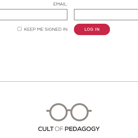
EMAIL:
KEEP ME SIGNED IN
LOG IN