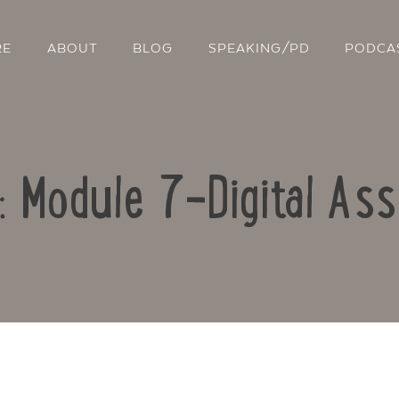
RE
ABOUT
BLOG
SPEAKING/PD
PODCA
o: Module 7-Digital As
Contact Us