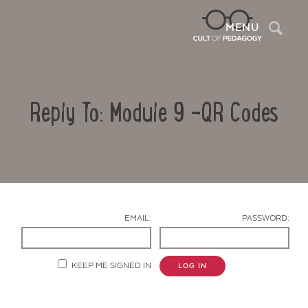
Sea
MENU
Reply To: Module 9 -QR Codes
EMAIL:
PASSWORD:
Contact Us
KEEP ME SIGNED IN
LOG IN