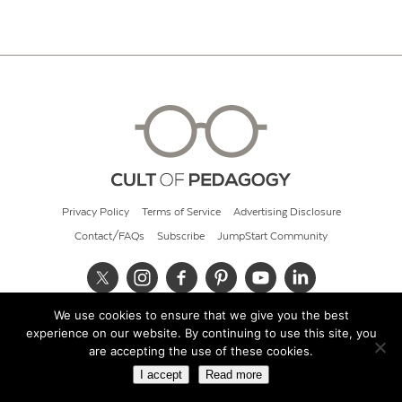
Privacy Policy
Terms of Service
Advertising Disclosure
Contact/FAQs
Subscribe
JumpStart Community
We use cookies to ensure that we give you the best
© 2026 Cult of Pedagogy
experience on our website. By continuing to use this site, you
are accepting the use of these cookies.
I accept
Read more