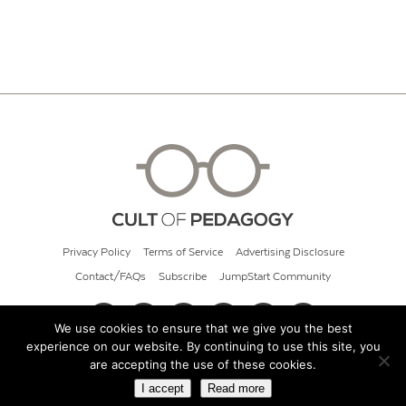
Privacy Policy
Terms of Service
Advertising Disclosure
Contact/FAQs
Subscribe
JumpStart Community
We use cookies to ensure that we give you the best
experience on our website. By continuing to use this site, you
© 2026 Cult of Pedagogy
are accepting the use of these cookies.
I accept
Read more