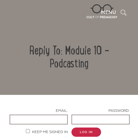
Sea
MENU
Reply To: Module 10 –
Podcasting
Contact Us
EMAIL:
PASSWORD:
KEEP ME SIGNED IN
LOG IN