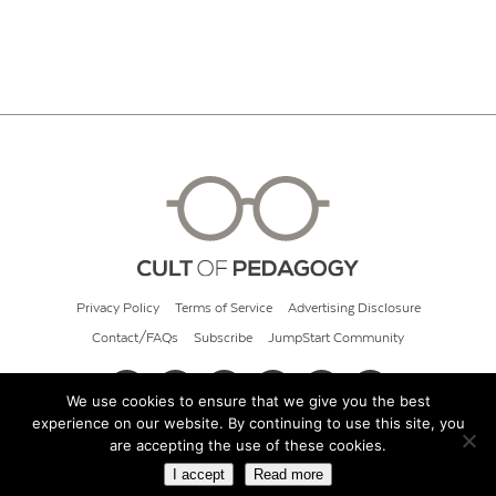
Privacy Policy
Terms of Service
Advertising Disclosure
Contact/FAQs
Subscribe
JumpStart Community
We use cookies to ensure that we give you the best
experience on our website. By continuing to use this site, you
© 2026 Cult of Pedagogy
are accepting the use of these cookies.
I accept
Read more