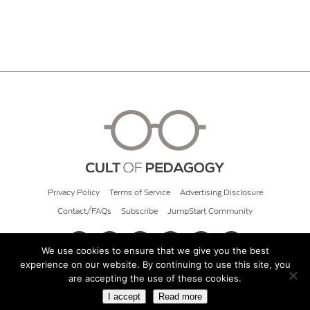
Privacy Policy
Terms of Service
Advertising Disclosure
Contact/FAQs
Subscribe
JumpStart Community
We use cookies to ensure that we give you the best
experience on our website. By continuing to use this site, you
© 2026 Cult of Pedagogy
are accepting the use of these cookies.
I accept
Read more