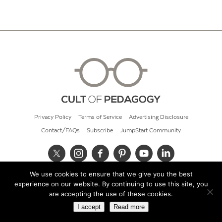
Privacy Policy
Terms of Service
Advertising Disclosure
Contact/FAQs
Subscribe
JumpStart Community
We use cookies to ensure that we give you the best
© 2026 Cult of Pedagogy
experience on our website. By continuing to use this site, you
are accepting the use of these cookies.
I accept
Read more