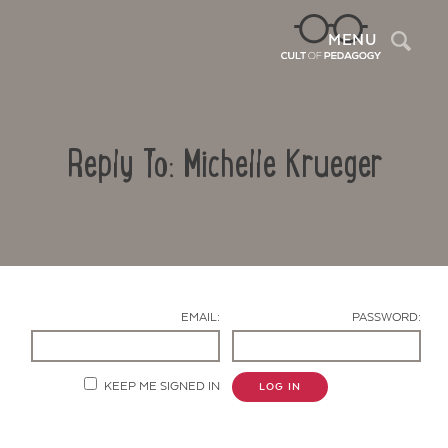
Sea
MENU
Reply To: Michelle Krueger
EMAIL:
PASSWORD:
Contact Us
KEEP ME SIGNED IN
LOG IN