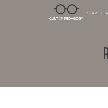
START HE
R