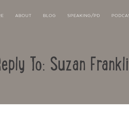
RE
ABOUT
BLOG
SPEAKING/PD
PODCA
eply To: Suzan Frankl
Contact Us