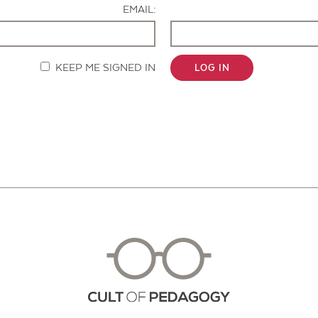
EMAIL:
KEEP ME SIGNED IN
LOG IN