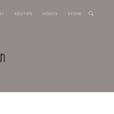
Search
ST
EDUTIPS
VIDEOS
STORE
in