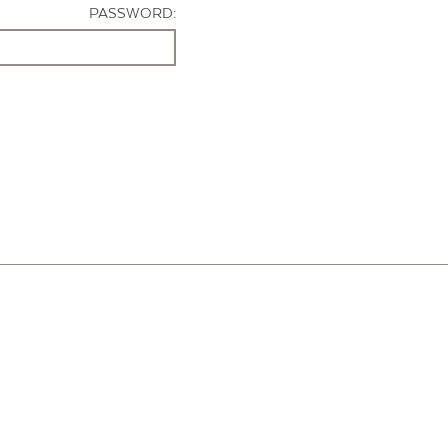
PASSWORD: