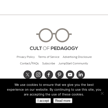
Privacy Policy
Terms of Service
Advertising Disclosure
Contact/FAQs
Subscribe
JumpStart Community
We use cookies to ensure that we give you the best
© 2026 Cult of Pedagogy
experience on our website. By continuing to use this site, you
are accepting the use of these cookies.
I accept
Read more