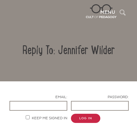
Sea
MENU
Reply To: Jennifer Wilder
EMAIL:
PASSWORD:
Contact Us
KEEP ME SIGNED IN
LOG IN