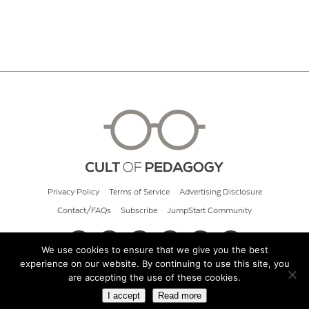
Privacy Policy
Terms of Service
Advertising Disclosure
Contact/FAQs
Subscribe
JumpStart Community
We use cookies to ensure that we give you the best
experience on our website. By continuing to use this site, you
© 2026 Cult of Pedagogy
are accepting the use of these cookies.
I accept
Read more