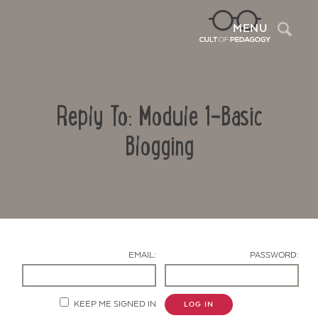
Sea
MENU
Reply To: Module 1-Basic
Blogging
Contact Us
EMAIL:
PASSWORD:
KEEP ME SIGNED IN
LOG IN