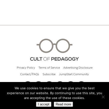
Privacy Policy
Terms of Service
Advertising Disclosure
Contact/FAQs
Subscribe
JumpStart Community
We use cookies to ensure that we give you the best
experience on our website. By continuing to use this site, you
© 2026 Cult of Pedagogy
are accepting the use of these cookies.
I accept
Read more