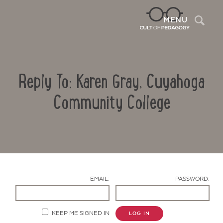
Sea
MENU
Reply To: Karen Gray, Cuyahoga
Community College
Contact Us
EMAIL:
PASSWORD:
KEEP ME SIGNED IN
LOG IN