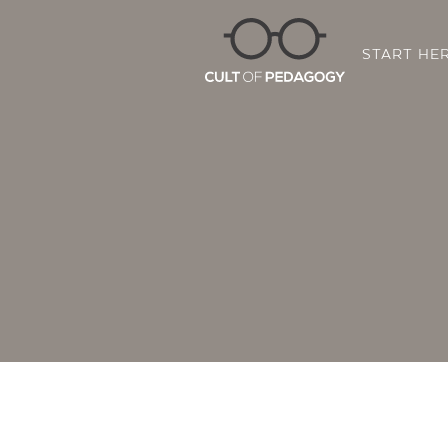
START HE