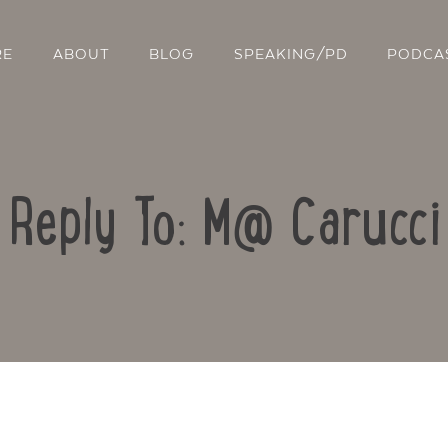
RE
ABOUT
BLOG
SPEAKING/PD
PODCA
Reply To: M@ Carucci
Contact Us