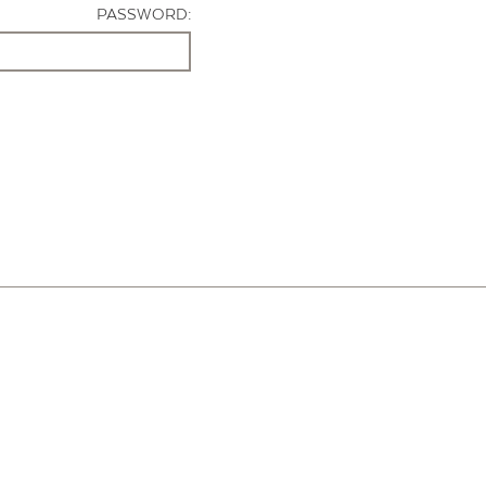
PASSWORD: