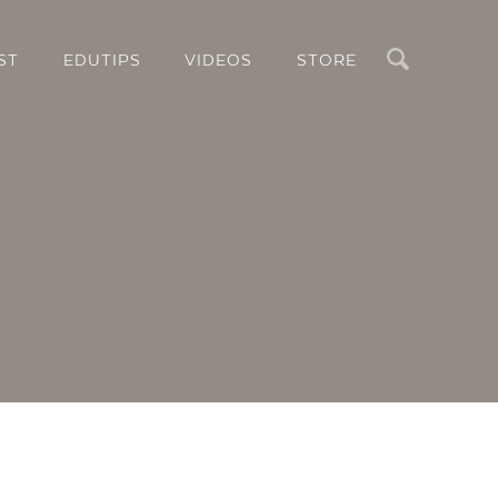
Search
ST
EDUTIPS
VIDEOS
STORE