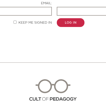
EMAIL:
KEEP ME SIGNED IN
LOG IN