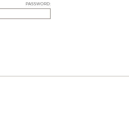
PASSWORD: