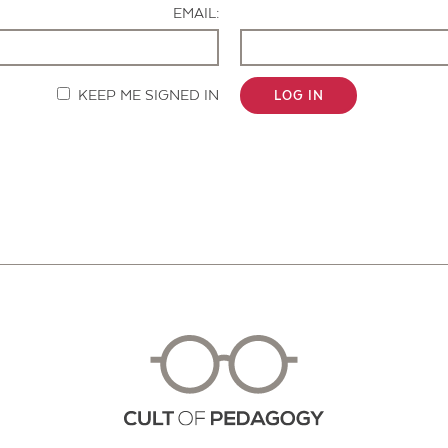
EMAIL:
KEEP ME SIGNED IN
LOG IN