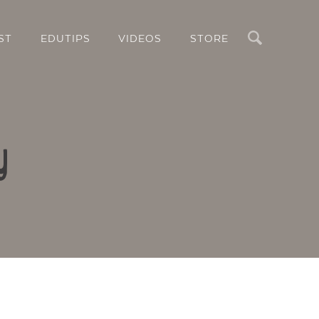
Search
ST
EDUTIPS
VIDEOS
STORE
y