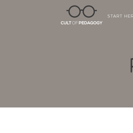
START HE