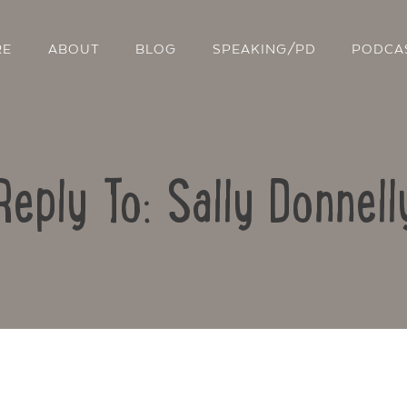
RE
ABOUT
BLOG
SPEAKING/PD
PODCA
Reply To: Sally Donnell
Contact Us