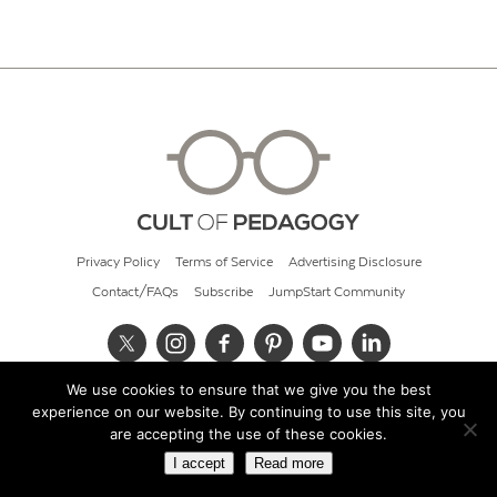
Privacy Policy
Terms of Service
Advertising Disclosure
Contact/FAQs
Subscribe
JumpStart Community
We use cookies to ensure that we give you the best
© 2026 Cult of Pedagogy
experience on our website. By continuing to use this site, you
are accepting the use of these cookies.
I accept
Read more