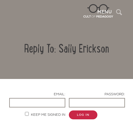
Sea
MENU
Reply To: Sally Erickson
EMAIL:
PASSWORD:
Contact Us
KEEP ME SIGNED IN
LOG IN