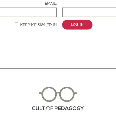
EMAIL:
KEEP ME SIGNED IN
LOG IN