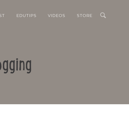
Search
ST
EDUTIPS
VIDEOS
STORE
ogging