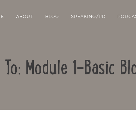
RE
ABOUT
BLOG
SPEAKING/PD
PODCA
 To: Module 1-Basic Bl
Contact Us