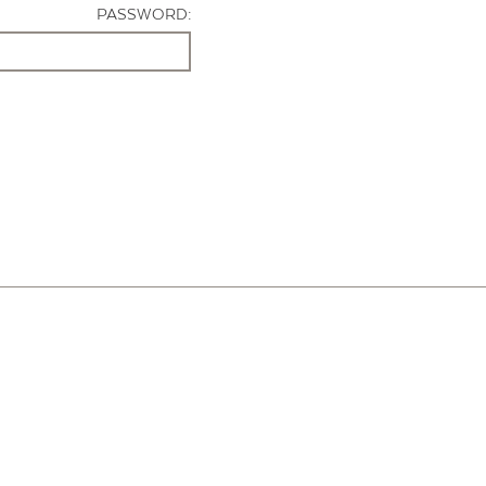
PASSWORD: