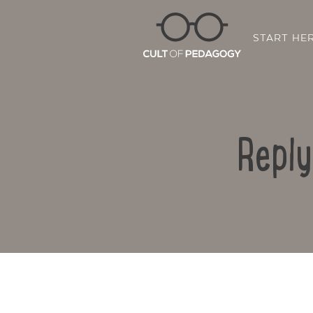
START HE
Reply