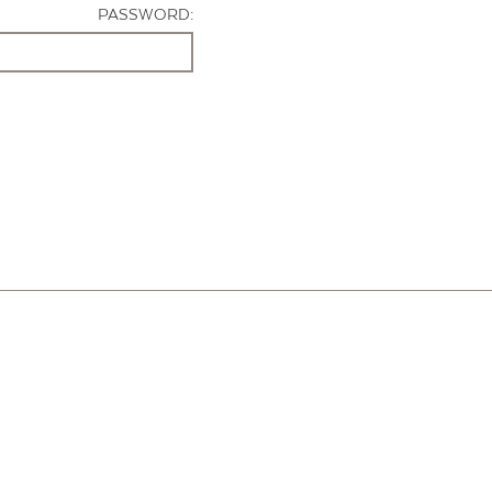
PASSWORD: