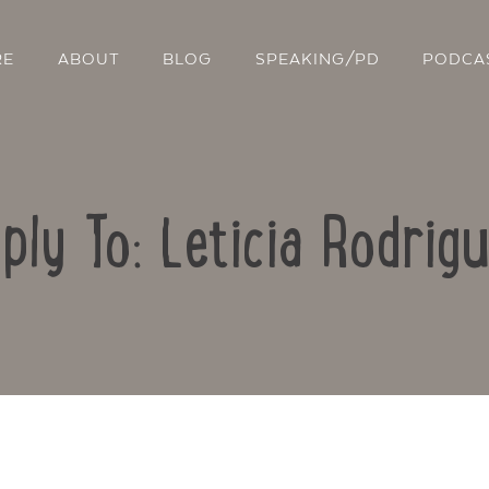
RE
ABOUT
BLOG
SPEAKING/PD
PODCA
ply To: Leticia Rodrig
Contact Us