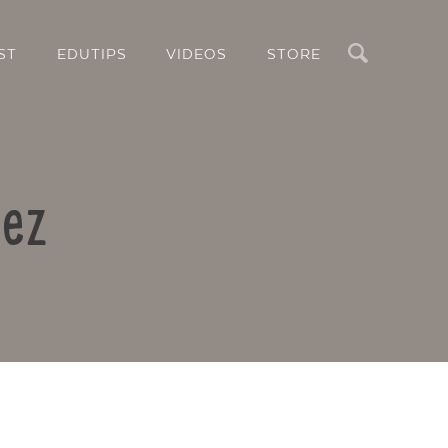
Search
ST
EDUTIPS
VIDEOS
STORE
uez