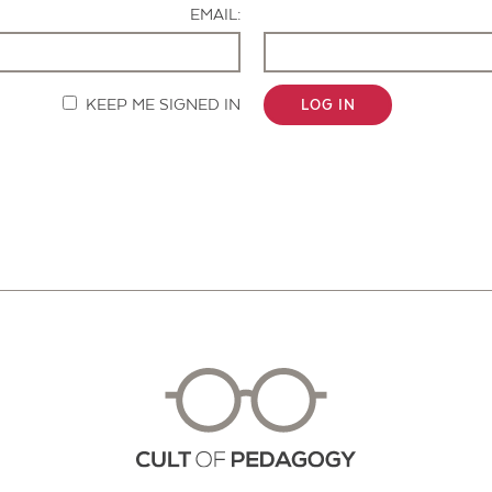
EMAIL:
KEEP ME SIGNED IN
LOG IN