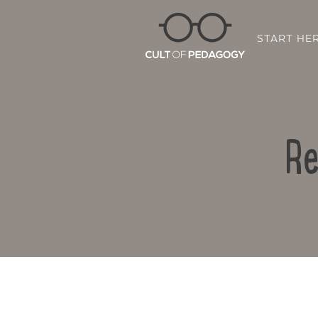
START HE
Re