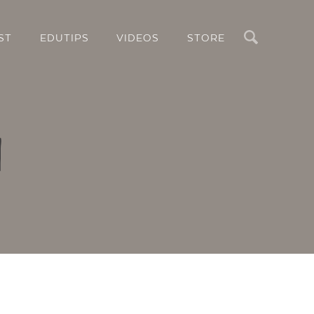
Search
ST
EDUTIPS
VIDEOS
STORE
l