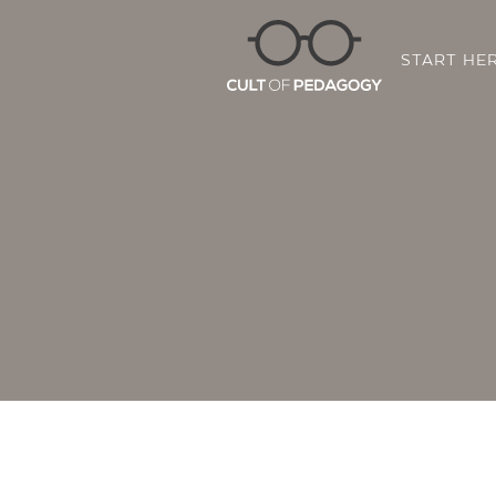
START HE