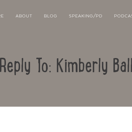
RE
ABOUT
BLOG
SPEAKING/PD
PODCA
Reply To: Kimberly Bal
Contact Us