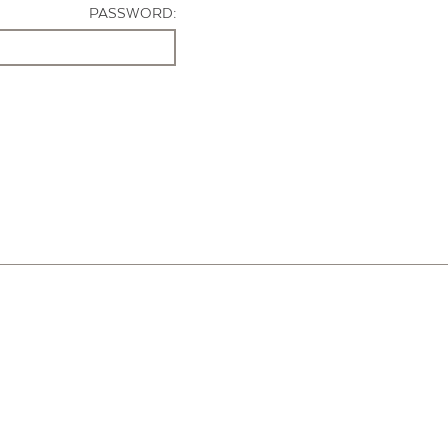
PASSWORD: