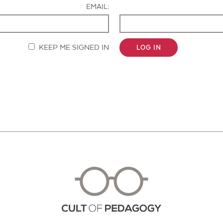
EMAIL:
KEEP ME SIGNED IN
LOG IN