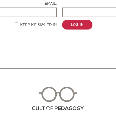
EMAIL:
KEEP ME SIGNED IN
LOG IN