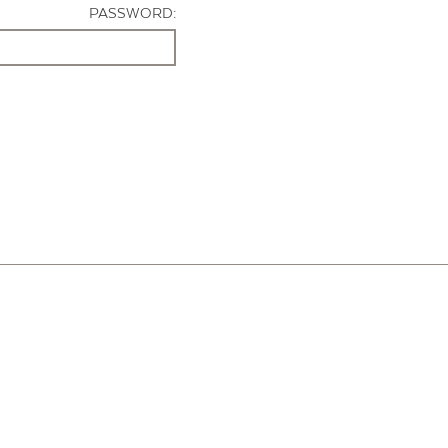
PASSWORD: