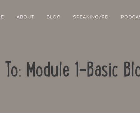
RE
ABOUT
BLOG
SPEAKING/PD
PODCA
 To: Module 1-Basic Bl
Contact Us