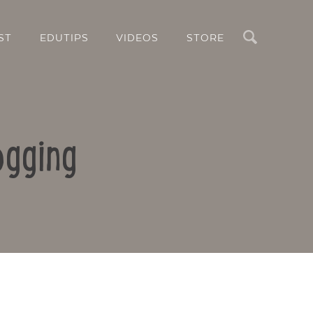
Search
ST
EDUTIPS
VIDEOS
STORE
ogging