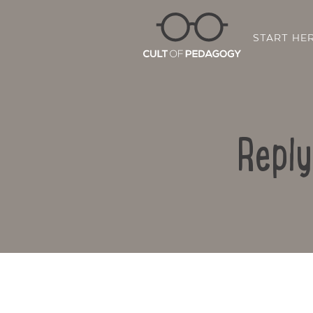
START HE
Reply