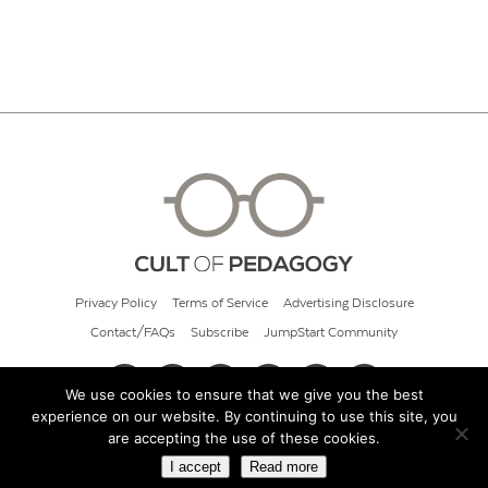
Privacy Policy
Terms of Service
Advertising Disclosure
Contact/FAQs
Subscribe
JumpStart Community
We use cookies to ensure that we give you the best
experience on our website. By continuing to use this site, you
© 2026 Cult of Pedagogy
are accepting the use of these cookies.
I accept
Read more