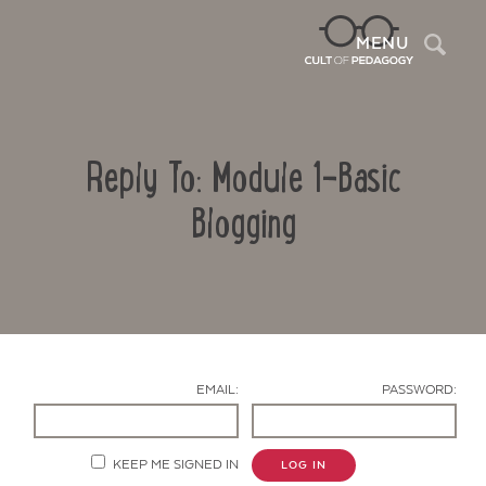
Sea
MENU
Reply To: Module 1-Basic
Blogging
Contact Us
EMAIL:
PASSWORD:
KEEP ME SIGNED IN
LOG IN