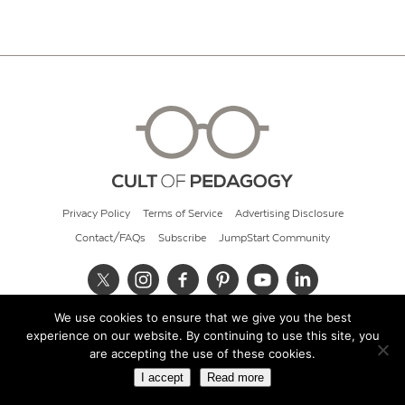
Privacy Policy
Terms of Service
Advertising Disclosure
Contact/FAQs
Subscribe
JumpStart Community
We use cookies to ensure that we give you the best
© 2026 Cult of Pedagogy
experience on our website. By continuing to use this site, you
are accepting the use of these cookies.
I accept
Read more