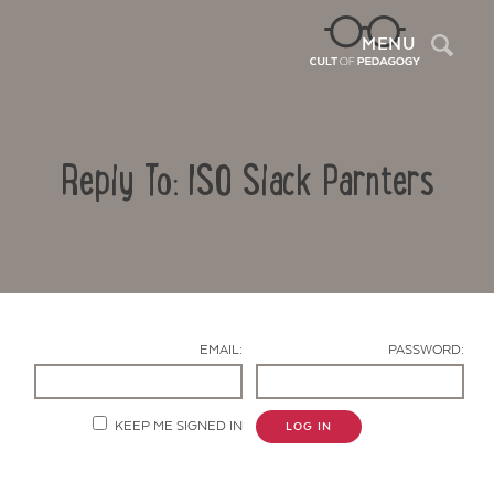
Sea
MENU
Reply To: ISO Slack Parnters
EMAIL:
PASSWORD:
Contact Us
KEEP ME SIGNED IN
LOG IN