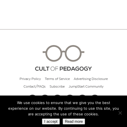
Privacy Policy
Terms of Service
Advertising Disclosure
Contact/FAQs
Subscribe
JumpStart Community
We use cookies to ensure that we give you the best
experience on our website. By continuing to use this site, you
© 2026 Cult of Pedagogy
are accepting the use of these cookies.
I accept
Read more