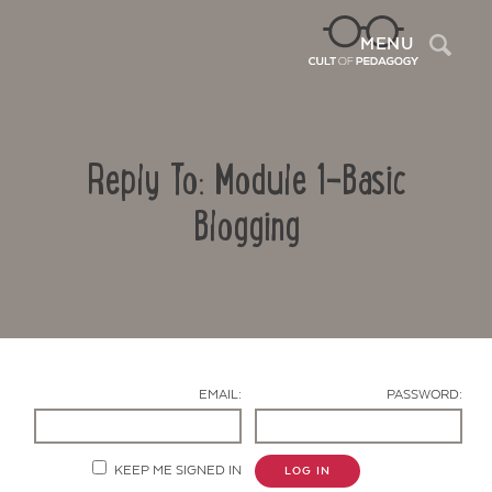
Sea
MENU
Reply To: Module 1-Basic
Blogging
Contact Us
EMAIL:
PASSWORD:
KEEP ME SIGNED IN
LOG IN