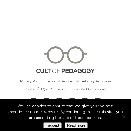
Privacy Policy
Terms of Service
Advertising Disclosure
Contact/FAQs
Subscribe
JumpStart Community
We use cookies to ensure that we give you the best
experience on our website. By continuing to use this site, you
© 2026 Cult of Pedagogy
are accepting the use of these cookies.
I accept
Read more