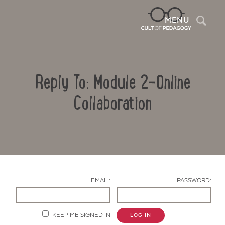
Sea
MENU
Reply To: Module 2-Online
Collaboration
Contact Us
EMAIL:
PASSWORD:
KEEP ME SIGNED IN
LOG IN