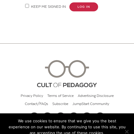
KEEP ME SIGNED IN
LOG IN
Privacy Policy
Terms of Service
Advertising Disclosure
Contact/FAQs
Subscribe
JumpStart Community
We use cookies to ensure that we give you the best
experience on our website. By continuing to use this site, you
© 2026 Cult of Pedagogy
are accepting the use of these cookies.