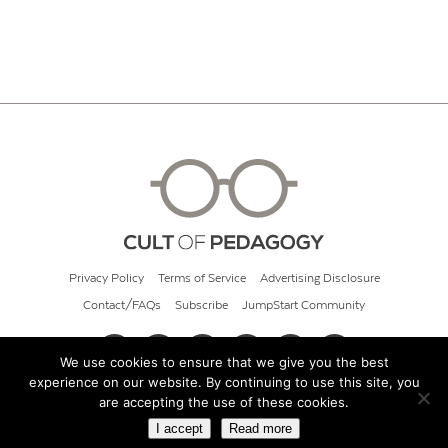
Privacy Policy
Terms of Service
Advertising Disclosure
Contact/FAQs
Subscribe
JumpStart Community
We use cookies to ensure that we give you the best
experience on our website. By continuing to use this site, you
© 2026 Cult of Pedagogy
are accepting the use of these cookies.
I accept
Read more