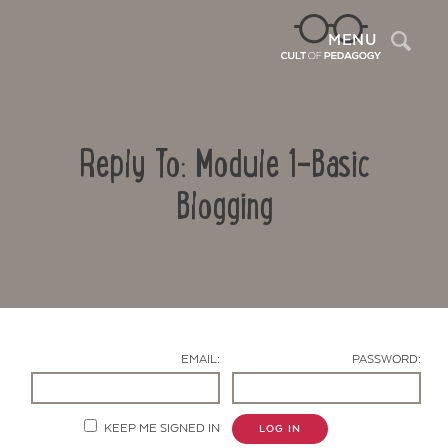
Sea
MENU
Reply To: Module 1-Basic
Blogging
Contact Us
EMAIL:
PASSWORD:
KEEP ME SIGNED IN
LOG IN