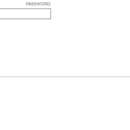
PASSWORD: