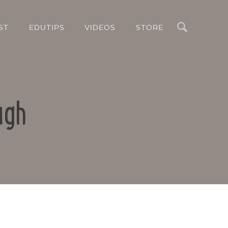
Search
ST
EDUTIPS
VIDEOS
STORE
ugh