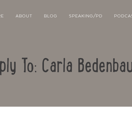
RE
ABOUT
BLOG
SPEAKING/PD
PODCA
ply To: Carla Bedenba
Contact Us