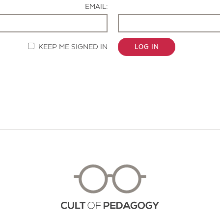
EMAIL:
KEEP ME SIGNED IN
LOG IN