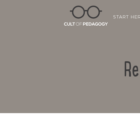
START HE
Re