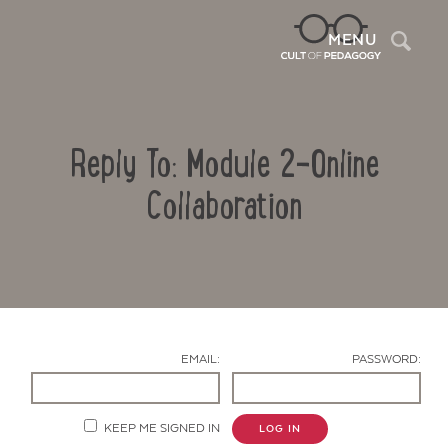
Sea
MENU
Reply To: Module 2-Online
Collaboration
Contact Us
EMAIL:
PASSWORD:
KEEP ME SIGNED IN
LOG IN