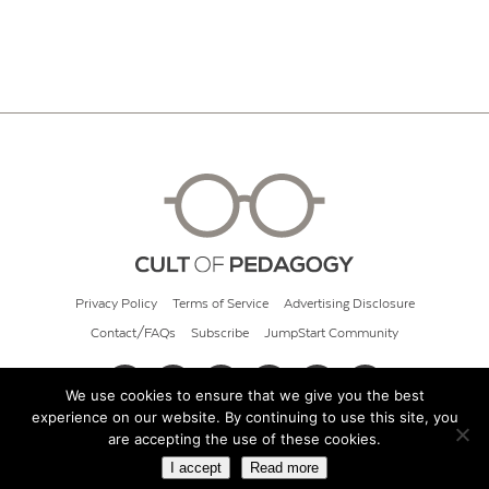
Privacy Policy
Terms of Service
Advertising Disclosure
Contact/FAQs
Subscribe
JumpStart Community
We use cookies to ensure that we give you the best
experience on our website. By continuing to use this site, you
© 2026 Cult of Pedagogy
are accepting the use of these cookies.
I accept
Read more