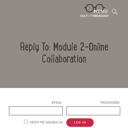
Sea
MENU
Reply To: Module 2-Online
Collaboration
Contact Us
EMAIL:
PASSWORD:
KEEP ME SIGNED IN
LOG IN