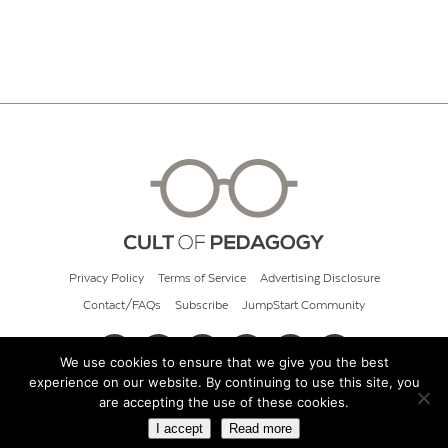
Privacy Policy
Terms of Service
Advertising Disclosure
Contact/FAQs
Subscribe
JumpStart Community
We use cookies to ensure that we give you the best
experience on our website. By continuing to use this site, you
© 2026 Cult of Pedagogy
are accepting the use of these cookies.
I accept
Read more