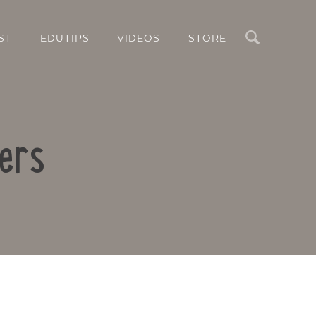
Search
ST
EDUTIPS
VIDEOS
STORE
ters