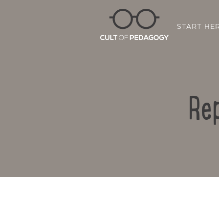
START HE
Rep