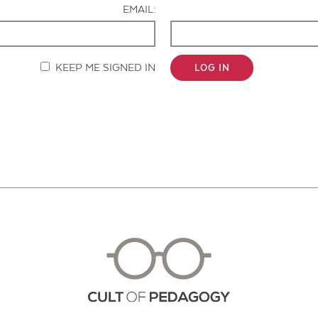
EMAIL:
KEEP ME SIGNED IN
LOG IN