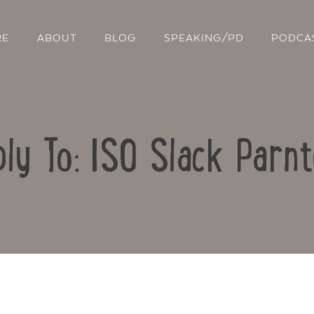
RE
ABOUT
BLOG
SPEAKING/PD
PODCA
ly To: ISO Slack Parn
Contact Us