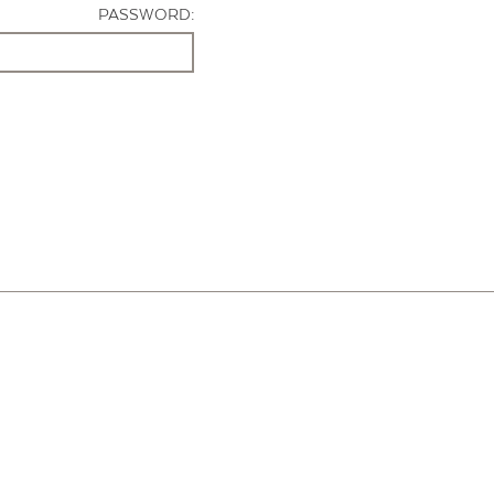
PASSWORD: