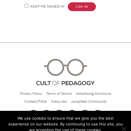
KEEP ME SIGNED IN
LOG IN
Privacy Policy
Terms of Service
Advertising Disclosure
Contact/FAQs
Subscribe
JumpStart Community
We use cookies to ensure that we give you the best
experience on our website. By continuing to use this site, you
© 2026 Cult of Pedagogy
are accepting the use of these cookies.