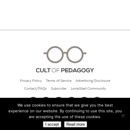
Privacy Policy
Terms of Service
Advertising Disclosure
Contact/FAQs
Subscribe
JumpStart Community
We use cookies to ensure that we give you the best
experience on our website. By continuing to use this site, you
© 2026 Cult of Pedagogy
are accepting the use of these cookies.
I accept
Read more