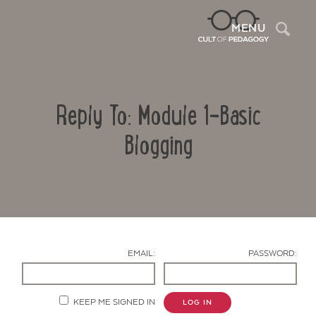
Sea
MENU
Reply To: Module 1-Basic
Blogging
Contact Us
EMAIL:
PASSWORD:
KEEP ME SIGNED IN
LOG IN