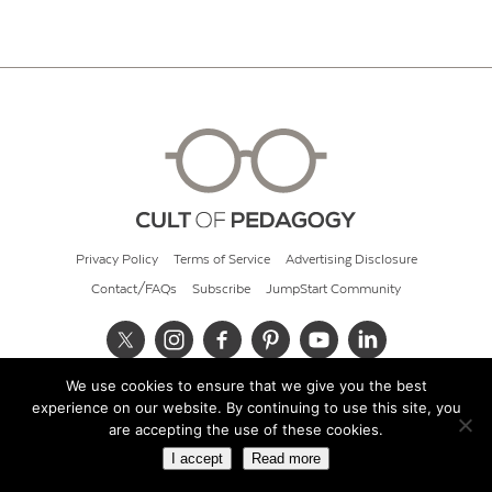
Privacy Policy
Terms of Service
Advertising Disclosure
Contact/FAQs
Subscribe
JumpStart Community
We use cookies to ensure that we give you the best
© 2026 Cult of Pedagogy
experience on our website. By continuing to use this site, you
are accepting the use of these cookies.
I accept
Read more