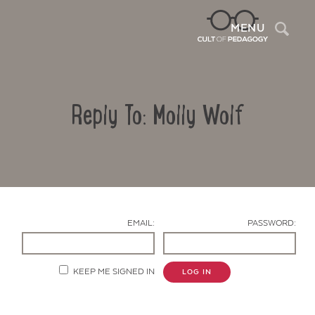
Sea
MENU
Reply To: Molly Wolf
EMAIL:
PASSWORD:
Contact Us
KEEP ME SIGNED IN
LOG IN